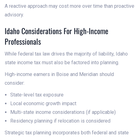
A reactive approach may cost more over time than proactive
advisory.
Idaho Considerations For High-Income
Professionals
While federal tax law drives the majority of liability, Idaho
state income tax must also be factored into planning.
High-income earners in Boise and Meridian should
consider:
State-level tax exposure
Local economic growth impact
Multi-state income considerations (if applicable)
Residency planning if relocation is considered
Strategic tax planning incorporates both federal and state