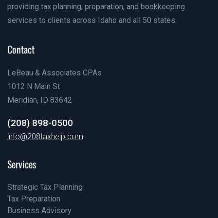
providing tax planning, preparation, and bookkeeping
services to clients across Idaho and all 50 states.
Contact
LeBeau & Associates CPAs
1012 N Main St
Meridian, ID 83642
(208) 898-0500
(208) 898-0500
info@208taxhelp.com
info@208taxhelp.com
Services
Strategic Tax Planning
Tax Preparation
Pricing
Business Advisory
Our Team