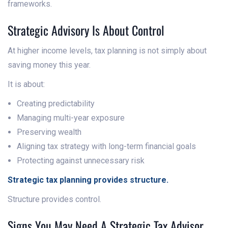
frameworks.
Strategic Advisory Is About Control
At higher income levels, tax planning is not simply about
saving money this year.
It is about:
Creating predictability
Managing multi-year exposure
Preserving wealth
Aligning tax strategy with long-term financial goals
Protecting against unnecessary risk
Strategic tax planning provides structure.
Structure provides control.
Signs You May Need A Strategic Tax Advisor