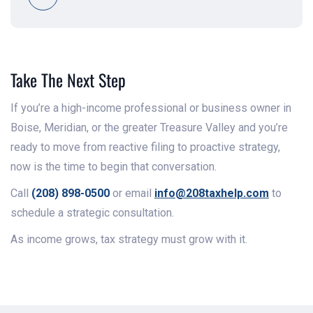
Take The Next Step
If you’re a high-income professional or business owner in
Boise, Meridian, or the greater Treasure Valley and you’re
ready to move from reactive filing to proactive strategy,
now is the time to begin that conversation.
Call
(208) 898-0500
or email
info@208taxhelp.com
to
schedule a strategic consultation.
As income grows, tax strategy must grow with it.