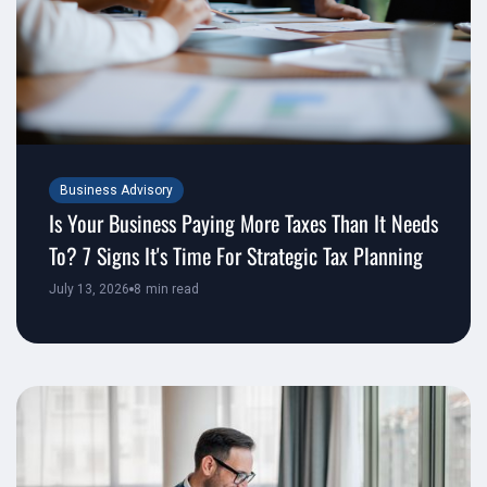
Business Advisory
Is Your Business Paying More Taxes Than It Needs
To? 7 Signs It's Time For Strategic Tax Planning
July 13, 2026
8
min read