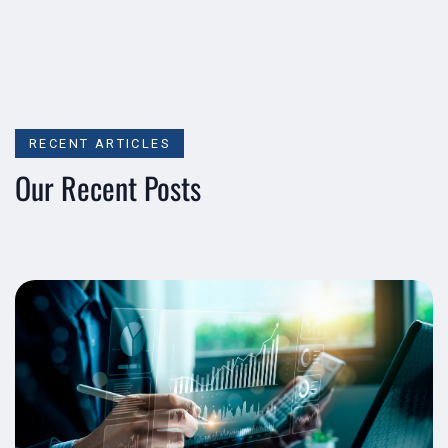
RECENT ARTICLES
Our Recent Posts