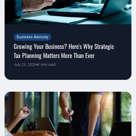
Business Advisory
Growing Your Business? Here's Why Strategic
Tax Planning Matters More Than Ever
July 23, 2026
8
min read