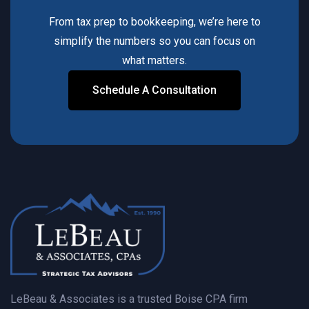
From tax prep to bookkeeping, we’re here to
simplify the numbers so you can focus on
what matters.
Schedule A Consultation
Contact Us Today
LeBeau & Associates is a trusted Boise CPA firm