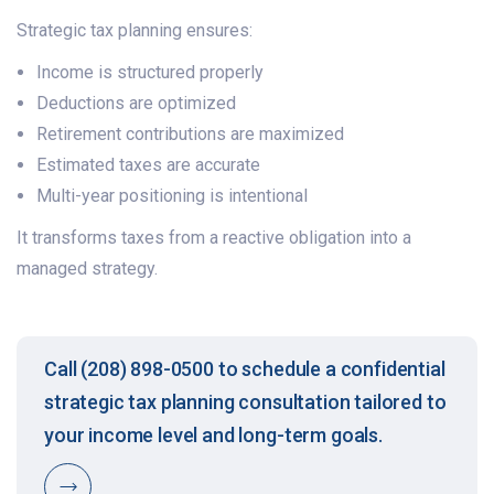
Strategic tax planning ensures:
Income is structured properly
Deductions are optimized
Retirement contributions are maximized
Estimated taxes are accurate
Multi-year positioning is intentional
It transforms taxes from a reactive obligation into a
managed strategy.
Call (208) 898-0500 to schedule a confidential
strategic tax planning consultation tailored to
your income level and long-term goals.