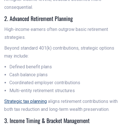
consequential.
2. Advanced Retirement Planning
High-income earners often outgrow basic retirement
strategies.
Beyond standard 401(k) contributions, strategic options
may include:
Defined benefit plans
Cash balance plans
Coordinated employer contributions
Multi-entity retirement structures
Strategic tax planning
aligns retirement contributions with
both tax reduction and long-term wealth preservation.
3. Income Timing & Bracket Management