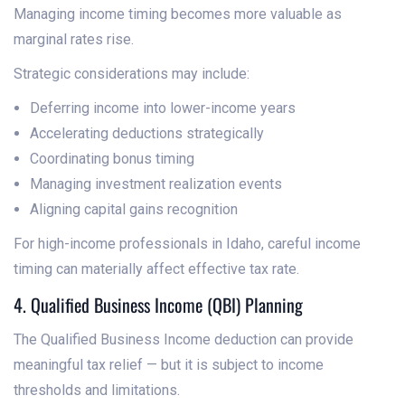
Managing income timing becomes more valuable as
marginal rates rise.
Strategic considerations may include:
Deferring income into lower-income years
Accelerating deductions strategically
Coordinating bonus timing
Managing investment realization events
Aligning capital gains recognition
For high-income professionals in Idaho, careful income
timing can materially affect effective tax rate.
4. Qualified Business Income (QBI) Planning
The Qualified Business Income deduction can provide
meaningful tax relief — but it is subject to income
thresholds and limitations.