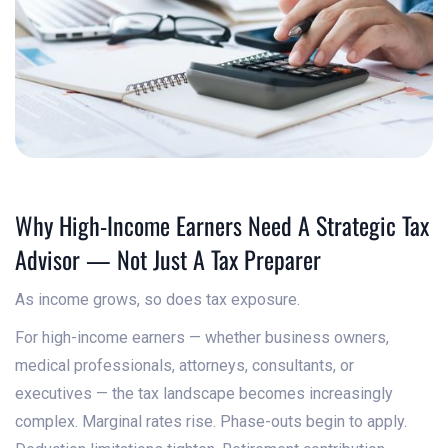
Why High-Income Earners Need A Strategic Tax
Advisor — Not Just A Tax Preparer
As income grows, so does tax exposure.
For high-income earners — whether business owners,
medical professionals, attorneys, consultants, or
executives — the tax landscape becomes increasingly
complex. Marginal rates rise. Phase-outs begin to apply.