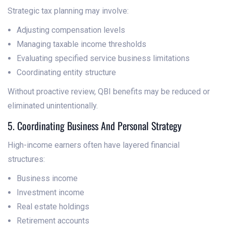
Strategic tax planning may involve:
Adjusting compensation levels
Managing taxable income thresholds
Evaluating specified service business limitations
Coordinating entity structure
Without proactive review, QBI benefits may be reduced or
eliminated unintentionally.
5. Coordinating Business And Personal Strategy
High-income earners often have layered financial
structures:
Business income
Investment income
Real estate holdings
Retirement accounts