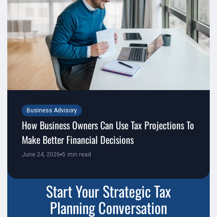
Business Advisory
How Business Owners Can Use Tax Projections To
Make Better Financial Decisions
June 24, 2026
5
min read
Start Your Strategic Tax
Planning Conversation