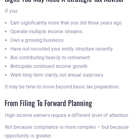
If you:
Earn significantly more than you did three years ago
Operate multiple income streams
Own a growing business
Have not revisited your entity structure recently
Are contributing heavily to retirement
Anticipate continued income growth
Want long-term clarity, not annual surprises
It may be time to move beyond basic tax preparation.
From Filing To Forward Planning
High-income earners require a different level of attention.
Not because compliance is more complex — but because
opportunity is greater.