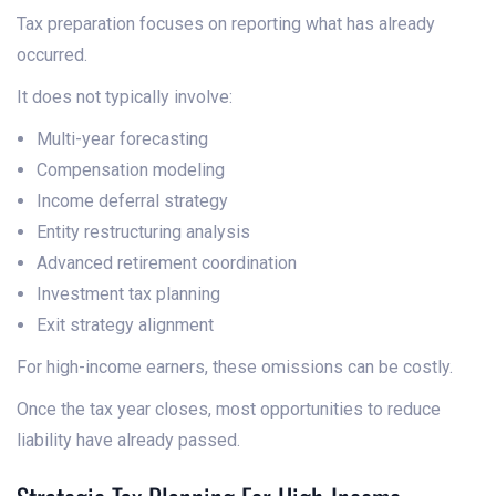
Tax preparation focuses on reporting what has already
occurred.
It does not typically involve:
Multi-year forecasting
Compensation modeling
Income deferral strategy
Entity restructuring analysis
Advanced retirement coordination
Investment tax planning
Exit strategy alignment
For high-income earners, these omissions can be costly.
Once the tax year closes, most opportunities to reduce
liability have already passed.