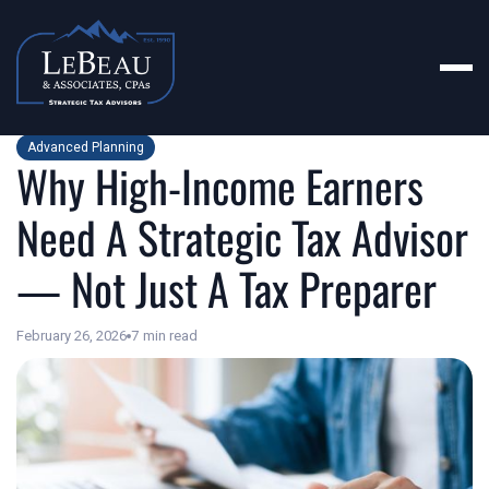
Advanced Planning
Why High-Income Earners
Need A Strategic Tax Advisor
— Not Just A Tax Preparer
February 26, 2026
7
min read