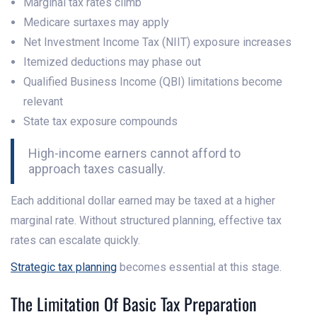
Marginal tax rates climb
Medicare surtaxes may apply
Net Investment Income Tax (NIIT) exposure increases
Itemized deductions may phase out
Qualified Business Income (QBI) limitations become
relevant
State tax exposure compounds
High-income earners cannot afford to
approach taxes casually.
Each additional dollar earned may be taxed at a higher
marginal rate. Without structured planning, effective tax
rates can escalate quickly.
Strategic tax planning
becomes essential at this stage.
The Limitation Of Basic Tax Preparation