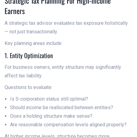
Strategic Tax Planning For High-Income
Earners
A strategic tax advisor evaluates tax exposure holistically
— not just transactionally.
Key planning areas include:
1. Entity Optimization
For business owners, entity structure may significantly
affect tax liability.
Questions to evaluate:
Is S-corporation status still optimal?
Should income be reallocated between entities?
Does a holding structure make sense?
Are reasonable compensation levels aligned properly?
At higher income levels, structure becomes more