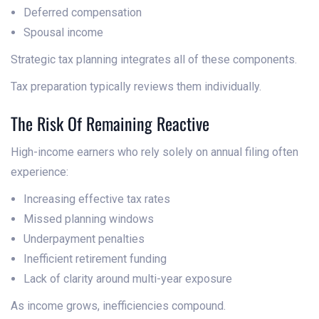
Deferred compensation
Spousal income
Strategic tax planning integrates all of these components.
Tax preparation typically reviews them individually.
The Risk Of Remaining Reactive
High-income earners who rely solely on annual filing often
experience:
Increasing effective tax rates
Missed planning windows
Underpayment penalties
Inefficient retirement funding
Lack of clarity around multi-year exposure
As income grows, inefficiencies compound.