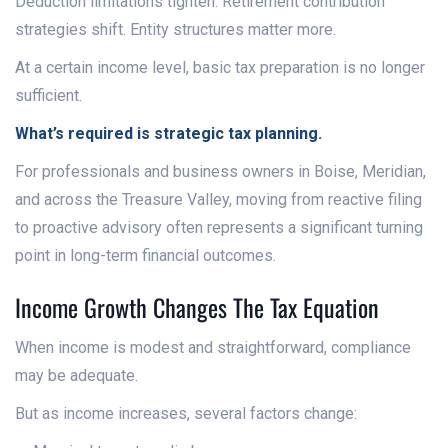
Deduction limitations tighten. Retirement contribution
strategies shift. Entity structures matter more.
At a certain income level, basic tax preparation is no longer
sufficient.
What’s required is strategic tax planning.
For professionals and business owners in Boise, Meridian,
and across the Treasure Valley, moving from reactive filing
to proactive advisory often represents a significant turning
point in long-term financial outcomes.
Income Growth Changes The Tax Equation
When income is modest and straightforward, compliance
may be adequate.
But as income increases, several factors change: