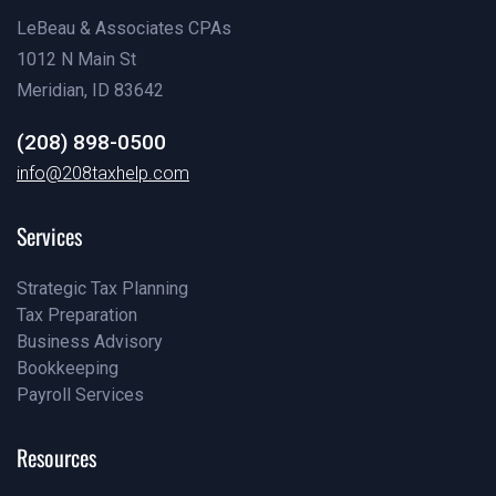
LeBeau & Associates CPAs
1012 N Main St
Meridian, ID 83642
(208) 898-0500
(208) 898-0500
info@208taxhelp.com
info@208taxhelp.com
Services
Strategic Tax Planning
Tax Preparation
Pricing
Business Advisory
Our Team
Bookkeeping
Our Blog
Payroll Services
Our Blog
Our Blog
Resources