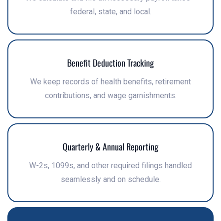
federal, state, and local.
Benefit Deduction Tracking
We keep records of health benefits, retirement
contributions, and wage garnishments.
Quarterly & Annual Reporting
W-2s, 1099s, and other required filings handled
seamlessly and on schedule.