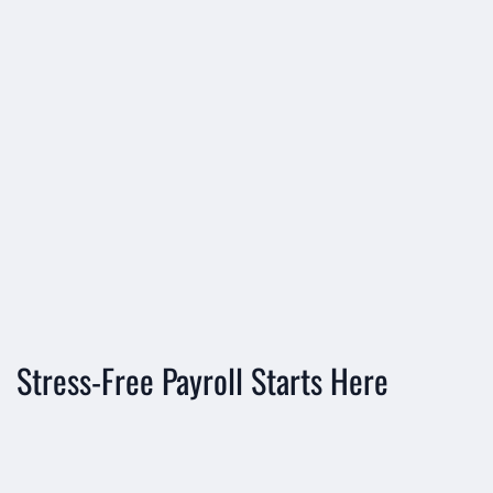





Stress-Free Payroll Starts Here