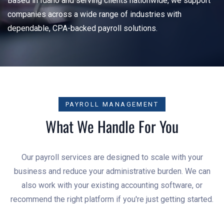
Based in Idaho and serving clients nationwide, we support
companies across a wide range of industries with
dependable, CPA-backed payroll solutions.
PAYROLL MANAGEMENT
What We Handle For You
Our payroll services are designed to scale with your
business and reduce your administrative burden. We can
also work with your existing accounting software, or
recommend the right platform if you're just getting started.