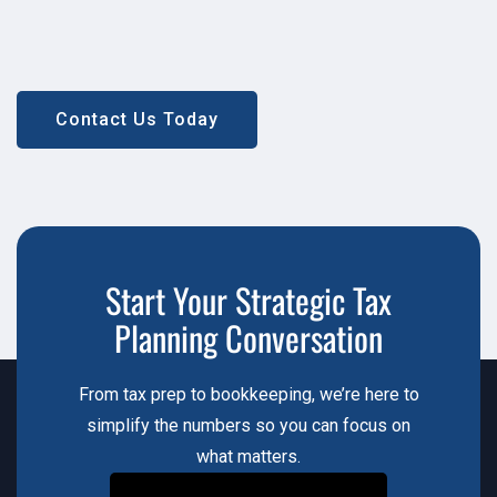
Contact Us Today
Contact Us Today
Start Your Strategic Tax
Planning Conversation
From tax prep to bookkeeping, we’re here to
simplify the numbers so you can focus on
what matters.