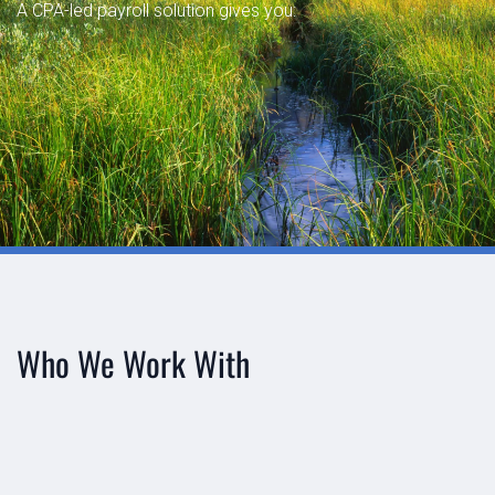
A CPA-led payroll solution gives you:




Who We Work With