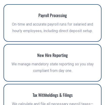
Payroll Processing
On-time and accurate payroll runs for salaried and
hourly employees, including direct deposit setup.
New Hire Reporting
We manage mandatory state reporting so you stay
compliant from day one.
Tax Withholdings & Filings
We calculate and file all necessary payroll taxes—