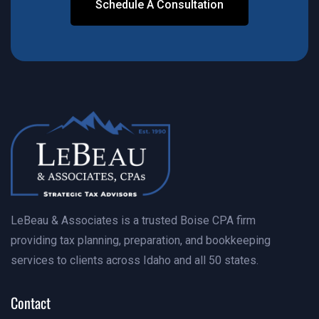
Schedule A Consultation
Contact Us Today
LeBeau & Associates is a trusted Boise CPA firm
providing tax planning, preparation, and bookkeeping
services to clients across Idaho and all 50 states.
Contact