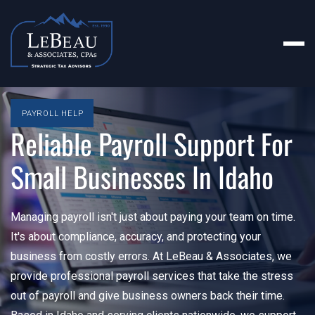
PAYROLL HELP
Reliable Payroll Support For
Small Businesses In Idaho
Managing payroll isn't just about paying your team on time.
It's about compliance, accuracy, and protecting your
business from costly errors. At LeBeau & Associates, we
provide professional payroll services that take the stress
out of payroll and give business owners back their time.