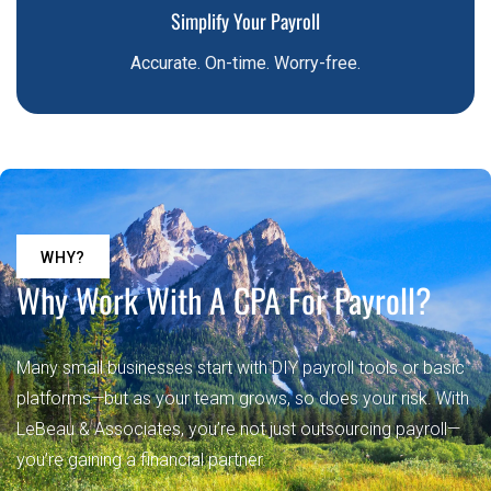
Simplify Your Payroll
Accurate. On-time. Worry-free.
WHY?
Why Work With A CPA For Payroll?
Many small businesses start with DIY payroll tools or basic
platforms—but as your team grows, so does your risk. With
LeBeau & Associates, you’re not just outsourcing payroll—
you’re gaining a financial partner.