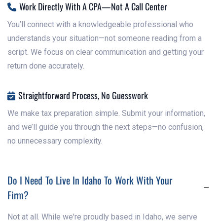
Work Directly With A CPA—Not A Call Center

You’ll connect with a knowledgeable professional who
understands your situation—not someone reading from a
script. We focus on clear communication and getting your
return done accurately.
Straightforward Process, No Guesswork

We make tax preparation simple. Submit your information,
and we’ll guide you through the next steps—no confusion,
no unnecessary complexity.
Do I Need To Live In Idaho To Work With Your
Firm?
Not at all. While we're proudly based in Idaho, we serve