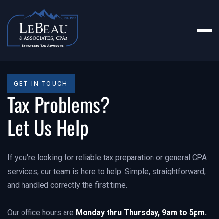
GET IN TOUCH
Tax Problems?
Let Us Help
If you're looking for reliable tax preparation or general CPA
services, our team is here to help. Simple, straightforward,
and handled correctly the first time.
Our office hours are
Monday thru Thursday, 9am to 5pm.