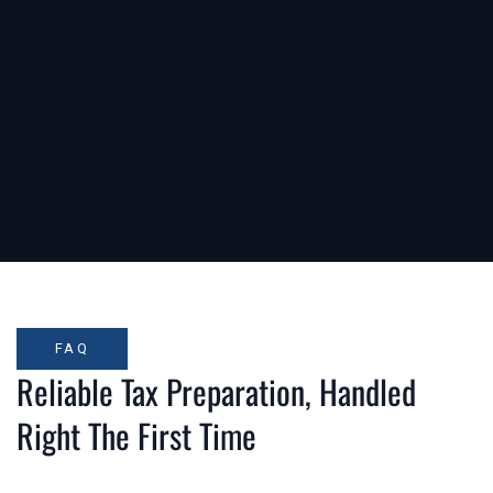
FAQ
Reliable Tax Preparation, Handled
Right The First Time