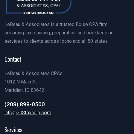
LeBeau & Associates is a trusted Boise CPA firm
providing tax planning, preparation, and bookkeeping
services to clients across Idaho and all 50 states.
Contact
LeBeau & Associates CPAs
1012 N Main St
Meridian, ID 83642
(208) 898-0500
info@examples.com
info@208taxhelp.com
info@examples.com
Services