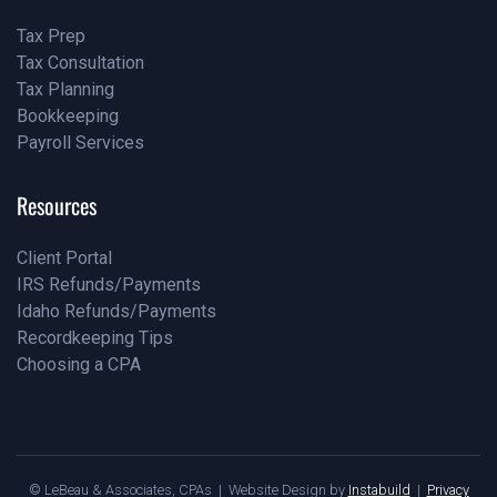
Tax Prep
Tax Consultation
Pricing
Tax Planning
Our Team
Bookkeeping
Our Blog
Payroll Services
Our Blog
Our Blog
Resources
Client Portal
IRS Refunds/Payments
Pricing
Idaho Refunds/Payments
Our Team
Recordkeeping Tips
Our Blog
Choosing a CPA
Our Blog
Our Blog
© LeBeau & Associates, CPAs | Website Design by
Instabuild
|
Privacy