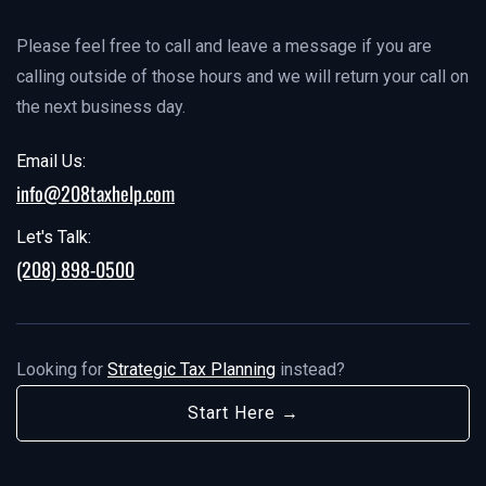
Please feel free to call and leave a message if you are
calling outside of those hours and we will return your call on
the next business day.
Email Us:
info@208taxhelp.com
Let's Talk:
(208) 898-0500
Looking for
Strategic Tax Planning
instead?
Start Here →
Start Here →