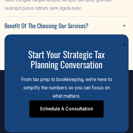
suscipit purus rutrum sem ligula nunc.
Benefit Of The Choosing Our Services?
Lorem ipsum dolor sit amet, consectetur adipiscing elit.
How To Contact Our Support Team?
Nunc congue neque iaculis, tempor dui quis, gravida
Start Your Strategic Tax
suscipit purus rutrum sem ligula nunc.
Lorem ipsum dolor sit amet, consectetur adipiscing elit.
Planning Conversation
Nunc congue neque iaculis, tempor dui quis, gravida
suscipit purus rutrum sem ligula nunc.
From tax prep to bookkeeping, we’re here to
simplify the numbers so you can focus on
what matters.
Schedule A Consultation