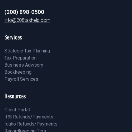
(208) 898-0500
(208) 898-0500
info@208taxhelp.com
info@208taxhelp.com
Services
Strategic Tax Planning
Tax Preparation
Pricing
Business Advisory
Our Team
Bookkeeping
Our Blog
Payroll Services
Our Blog
Our Blog
Resources
Client Portal
IRS Refunds/Payments
Pricing
Idaho Refunds/Payments
Our Team
Recordkeeping Tips
Our Blog