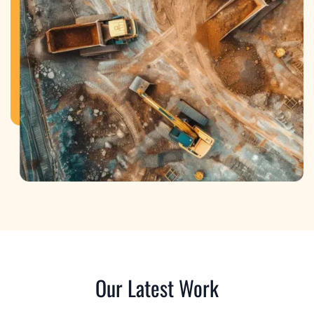
Our Latest Work