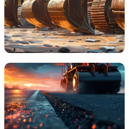
Building Construction