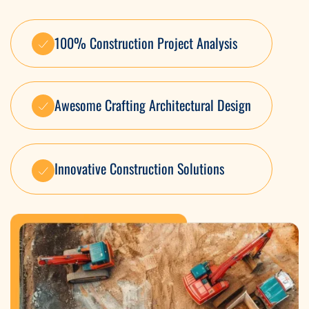
100% Construction Project Analysis
Awesome Crafting Architectural Design
Innovative Construction Solutions