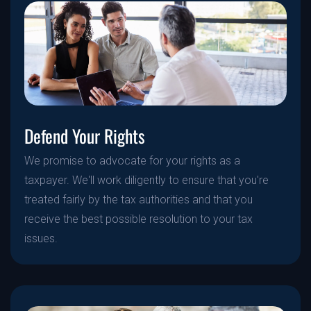
Defend Your Rights
We promise to advocate for your rights as a
taxpayer. We'll work diligently to ensure that you're
treated fairly by the tax authorities and that you
receive the best possible resolution to your tax
issues.