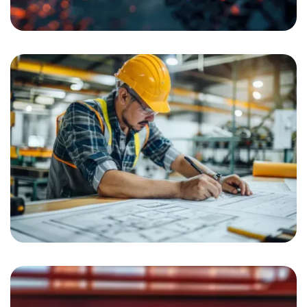
Road Construction
Interior Solution