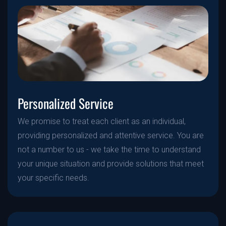
Personalized Service
We promise to treat each client as an individual,
providing personalized and attentive service. You are
not a number to us - we take the time to understand
your unique situation and provide solutions that meet
your specific needs.