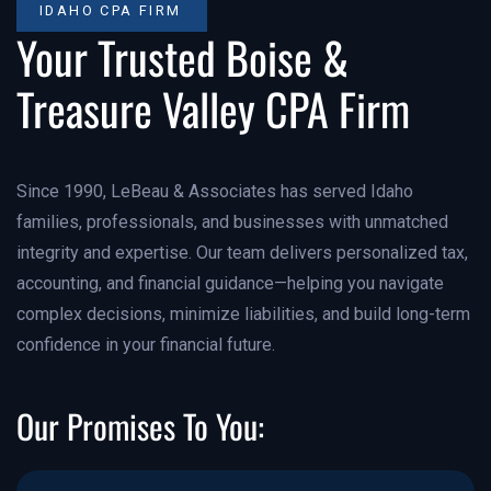
IDAHO CPA FIRM
Your Trusted Boise &
Treasure Valley CPA Firm
Since 1990, LeBeau & Associates has served Idaho
families, professionals, and businesses with unmatched
integrity and expertise. Our team delivers personalized tax,
accounting, and financial guidance—helping you navigate
complex decisions, minimize liabilities, and build long-term
confidence in your financial future.
Our Promises To You: