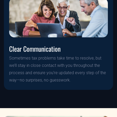
Clear Communication
Sometimes tax problems take time to resolve, but
we’ll stay in close contact with you throughout the
process and ensure you’re updated every step of the
way—no surprises, no guesswork.