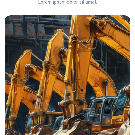
Lorem ipsum dolor sit amet.