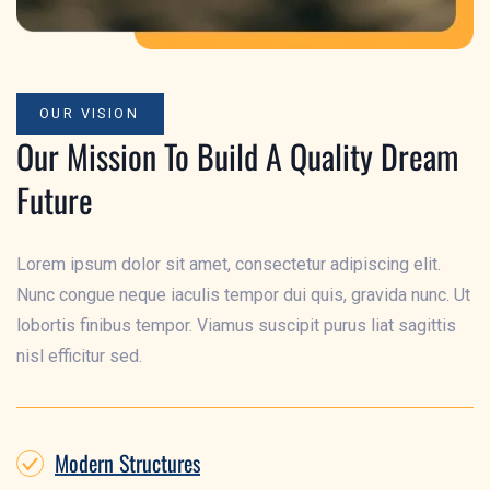
OUR VISION
Our Mission To Build A Quality Dream
Future
Lorem ipsum dolor sit amet, consectetur adipiscing elit.
Nunc congue neque iaculis tempor dui quis, gravida nunc. Ut
lobortis finibus tempor. Viamus suscipit purus liat sagittis
nisl efficitur sed.
Modern Structures