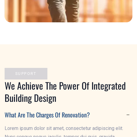
Exterior Solution
SUPPORT
We Achieve The Power Of Integrated
Building Design
What Are The Charges Of Renovation?
Lorem ipsum dolor sit amet, consectetur adipiscing elit.
Nunc congue neque iaculis, tempor dui quis, gravida