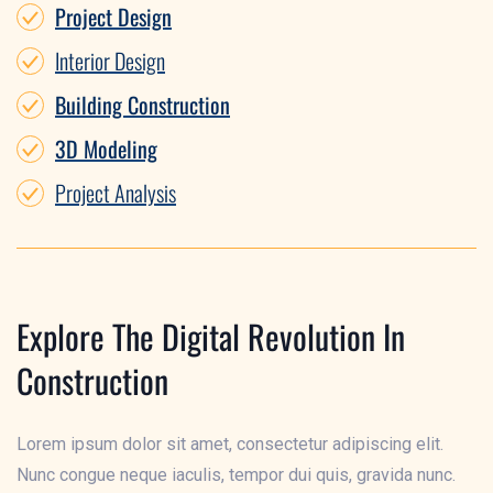
Project Design
Interior Design
Building Construction
3D Modeling
Project Analysis
Explore The Digital Revolution In
Construction
Lorem ipsum dolor sit amet, consectetur adipiscing elit.
Nunc congue neque iaculis, tempor dui quis, gravida nunc.