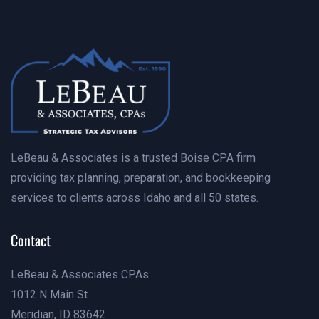
Contact Us Today
LeBeau & Associates is a trusted Boise CPA firm
providing tax planning, preparation, and bookkeeping
services to clients across Idaho and all 50 states.
Contact
LeBeau & Associates CPAs
1012 N Main St
Meridian, ID 83642