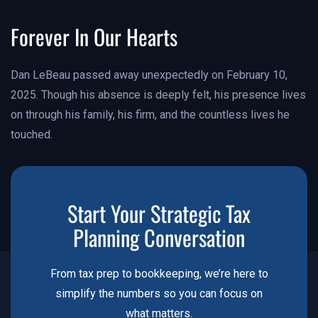
Forever In Our Hearts
Dan LeBeau passed away unexpectedly on February 10,
2025. Though his absence is deeply felt, his presence lives
on through his family, his firm, and the countless lives he
touched.
Start Your Strategic Tax
Planning Conversation
From tax prep to bookkeeping, we’re here to
simplify the numbers so you can focus on
what matters.