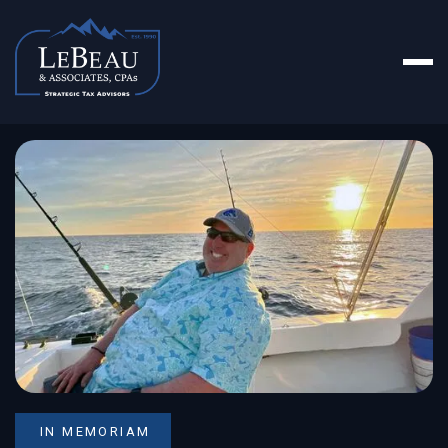
IN MEMORIAM