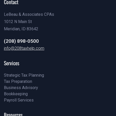
Contact
LeBeau & Associates CPAs
1012 N Main St
Meridian, ID 83642
(208) 898-0500
(208) 898-0500
info@208taxhelp.com
info@208taxhelp.com
Services
Strategic Tax Planning
Tax Preparation
Pricing
Business Advisory
Our Team
Bookkeeping
Our Blog
Payroll Services
Our Blog
Our Blog
Resources