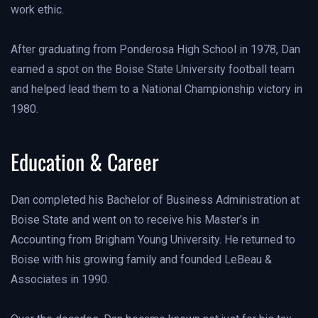
work ethic.
After graduating from Ponderosa High School in 1978, Dan
earned a spot on the Boise State University football team
and helped lead them to a National Championship victory in
1980.
Education & Career
Dan completed his Bachelor of Business Administration at
Boise State and went on to receive his Master’s in
Accounting from Brigham Young University. He returned to
Boise with his growing family and founded LeBeau &
Associates in 1990.