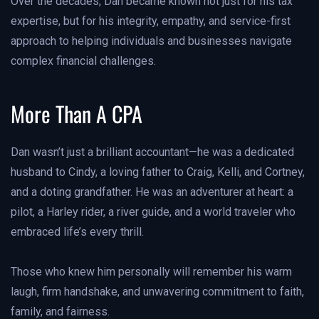
Over the decades, Dan became known not just for his tax
expertise, but for his integrity, empathy, and service-first
approach to helping individuals and businesses navigate
complex financial challenges.
More Than A CPA
Dan wasn’t just a brilliant accountant—he was a dedicated
husband to Cindy, a loving father to Craig, Kelli, and Cortney,
and a doting grandfather. He was an adventurer at heart: a
pilot, a Harley rider, a river guide, and a world traveler who
embraced life’s every thrill.
Those who knew him personally will remember his warm
laugh, firm handshake, and unwavering commitment to faith,
family, and fairness.