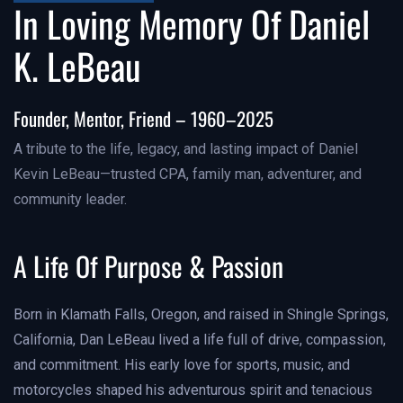
In Loving Memory Of Daniel
K. LeBeau
Founder, Mentor, Friend – 1960–2025
A tribute to the life, legacy, and lasting impact of Daniel
Kevin LeBeau—trusted CPA, family man, adventurer, and
community leader.
A Life Of Purpose & Passion
Born in Klamath Falls, Oregon, and raised in Shingle Springs,
California, Dan LeBeau lived a life full of drive, compassion,
and commitment. His early love for sports, music, and
motorcycles shaped his adventurous spirit and tenacious