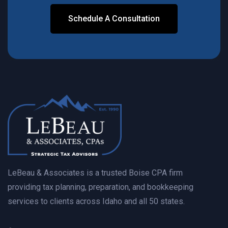
Schedule A Consultation
Contact Us Today
LeBeau & Associates is a trusted Boise CPA firm
providing tax planning, preparation, and bookkeeping
services to clients across Idaho and all 50 states.