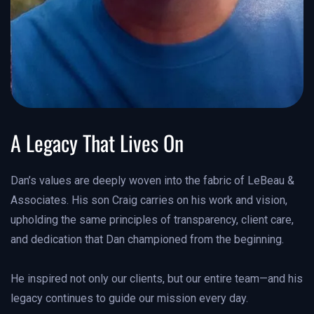
A Legacy That Lives On
Dan’s values are deeply woven into the fabric of LeBeau &
Associates. His son Craig carries on his work and vision,
upholding the same principles of transparency, client care,
and dedication that Dan championed from the beginning.
He inspired not only our clients, but our entire team—and his
legacy continues to guide our mission every day.